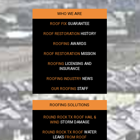
WHO WE ARE
ROOF FIX
GUARANTEE
ROOF RESTORATION
HISTORY
ROOFING
AWARDS
ROOF RESTORATION
MISSION
ROOFING
LICENSING AND
INSURANCE
ROOFING INDUSTRY
NEWS
OUR ROOFING
STAFF
ROOFING SOLUTIONS
ROUND ROCK TX ROOF HAIL &
WIND
STORM DAMAGE
ROUND ROCK TX ROOF
WATER
LEAKS
FROM ROOF