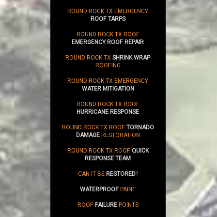
ROUND ROCK TX EMERGENCY
ROOF TARPS
ROUND ROCK TX ROOF
EMERGENCY ROOF REPAIR
ROUND ROCK TX
SHRINK WRAP
ROOFING
ROUND ROCK TX EMERGENCY
WATER MITIGATION
ROUND ROCK TX ROOF
HURRICANE RESPONSE
ROUND ROCK TX ROOF
TORNADO
DAMAGE
RESTORATION
ROUND ROCK TX ROOF
QUICK
RESPONSE TEAM
CAN IT BE
RESTORED
?
WATERPROOF
PAINT
ROOF
FAILURE
POINTS