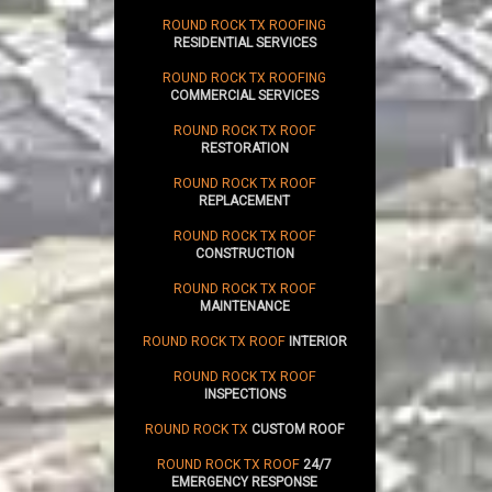
ROUND ROCK TX ROOFING
RESIDENTIAL SERVICES
ROUND ROCK TX ROOFING
COMMERCIAL SERVICES
ROUND ROCK TX ROOF
RESTORATION
ROUND ROCK TX ROOF
REPLACEMENT
ROUND ROCK TX ROOF
CONSTRUCTION
ROUND ROCK TX ROOF
MAINTENANCE
ROUND ROCK TX ROOF
INTERIOR
ROUND ROCK TX ROOF
INSPECTIONS
ROUND ROCK TX
CUSTOM ROOF
ROUND ROCK TX ROOF
24/7
EMERGENCY RESPONSE