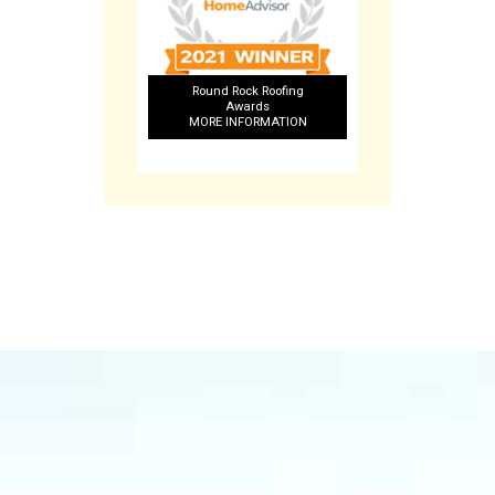
Round Rock Roofing
Awards
MORE INFORMATION