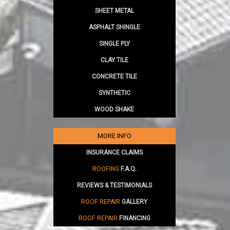
SHEET METAL
ASPHALT SHINGLE
SINGLE PLY
CLAY TILE
CONCRETE TILE
SYNTHETIC
WOOD SHAKE
MORE INFO
INSURANCE CLAIMS
ROOFING
F.A.Q.
REVIEWS & TESTIMONIALS
ROOF REPAIR
GALLERY
ROOF REPAIR
FINANCING