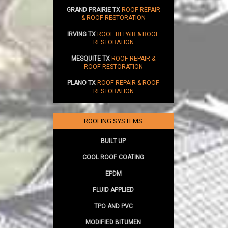
GRAND PRAIRIE TX
ROOF REPAIR
& ROOF RESTORATION
IRVING TX
ROOF REPAIR & ROOF
RESTORATION
MESQUITE TX
ROOF REPAIR &
ROOF RESTORATION
PLANO TX
ROOF REPAIR & ROOF
RESTORATION
ROOFING SYSTEMS
BUILT UP
COOL ROOF COATING
EPDM
FLUID APPLIED
TPO AND PVC
MODIFIED BITUMEN