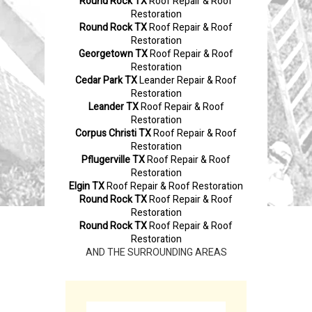
Round Rock TX
Roof Repair & Roof
Restoration
Round Rock TX
Roof Repair & Roof
Restoration
Georgetown TX
Roof Repair & Roof
Restoration
Cedar Park TX
Leander Repair & Roof
Restoration
Leander TX
Roof Repair & Roof
Restoration
Corpus Christi TX
Roof Repair & Roof
Restoration
Pflugerville TX
Roof Repair & Roof
Restoration
Elgin TX
Roof Repair & Roof Restoration
Round Rock TX
Roof Repair & Roof
Restoration
Round Rock TX
Roof Repair & Roof
Restoration
AND THE SURROUNDING AREAS