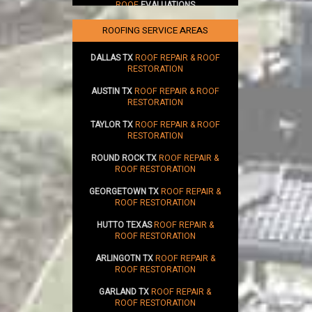
ROOF
EVALUATIONS
SUSTAINABILITY
ROOFING SERVICE AREAS
DALLAS TX
ROOF REPAIR & ROOF
RESTORATION
AUSTIN TX
ROOF REPAIR & ROOF
RESTORATION
TAYLOR TX
ROOF REPAIR & ROOF
RESTORATION
ROUND ROCK TX
ROOF REPAIR &
ROOF RESTORATION
GEORGETOWN TX
ROOF REPAIR &
ROOF RESTORATION
HUTTO TEXAS
ROOF REPAIR &
ROOF RESTORATION
ARLINGOTN TX
ROOF REPAIR &
ROOF RESTORATION
GARLAND TX
ROOF REPAIR &
ROOF RESTORATION