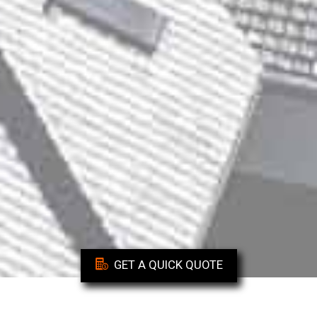
GET A QUICK QUOTE