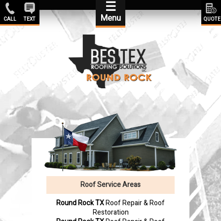
☰
Menu
CALL
TEXT
QUOTE
Roof Service Areas
Round Rock TX
Roof Repair & Roof
Restoration