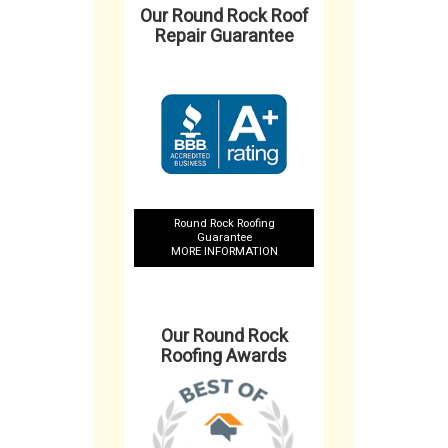
Our Round Rock Roof
Repair Guarantee
Round Rock Roofing
Guarantee
MORE INFORMATION
Our Round Rock
Roofing Awards