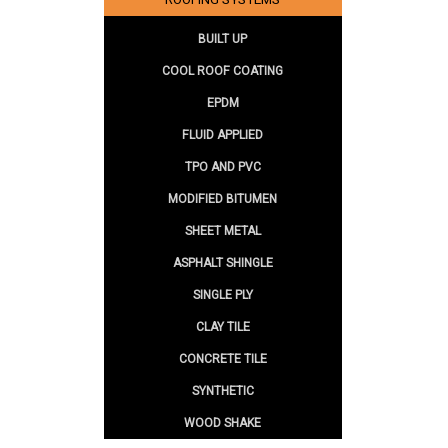
BUILT UP
COOL ROOF COATING
EPDM
FLUID APPLIED
TPO AND PVC
MODIFIED BITUMEN
SHEET METAL
ASPHALT SHINGLE
SINGLE PLY
CLAY TILE
CONCRETE TILE
SYNTHETIC
WOOD SHAKE