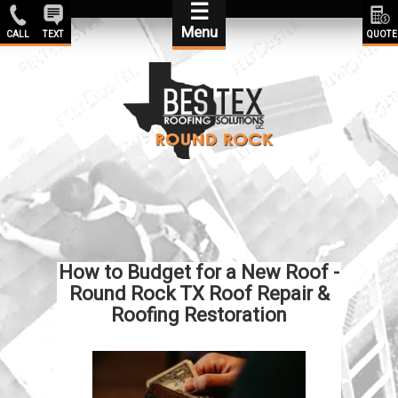
☰
Menu
CALL
TEXT
QUOTE
How to Budget for a New Roof -
Round Rock TX Roof Repair &
Roofing Restoration