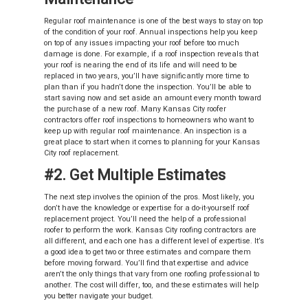
Regular roof maintenance is one of the best ways to stay on top
of the condition of your roof. Annual inspections help you keep
on top of any issues impacting your roof before too much
damage is done. For example, if a roof inspection reveals that
your roof is nearing the end of its life and will need to be
replaced in two years, you’ll have significantly more time to
plan than if you hadn’t done the inspection. You’ll be able to
start saving now and set aside an amount every month toward
the purchase of a new roof. Many Kansas City roofer
contractors offer roof inspections to homeowners who want to
keep up with regular roof maintenance. An inspection is a
great place to start when it comes to planning for your Kansas
City roof replacement.
#2. Get Multiple Estimates
The next step involves the opinion of the pros. Most likely, you
don’t have the knowledge or expertise for a do-it-yourself roof
replacement project. You’ll need the help of a professional
roofer to perform the work. Kansas City roofing contractors are
all different, and each one has a different level of expertise. It’s
a good idea to get two or three estimates and compare them
before moving forward. You’ll find that expertise and advice
aren’t the only things that vary from one roofing professional to
another. The cost will differ, too, and these estimates will help
you better navigate your budget.