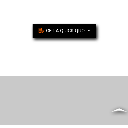
GET A QUICK QUOTE