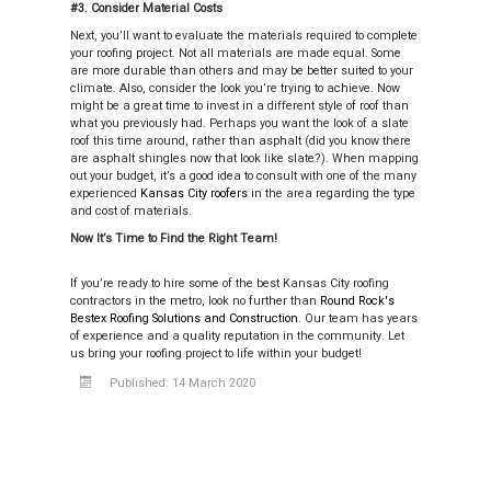
#3. Consider Material Costs
Next, you’ll want to evaluate the materials required to complete
your roofing project. Not all materials are made equal. Some
are more durable than others and may be better suited to your
climate. Also, consider the look you’re trying to achieve. Now
might be a great time to invest in a different style of roof than
what you previously had. Perhaps you want the look of a slate
roof this time around, rather than asphalt (did you know there
are asphalt shingles now that look like slate?). When mapping
out your budget, it’s a good idea to consult with one of the many
experienced
Kansas City roofers
in the area regarding the type
and cost of materials.
Now It’s Time to Find the Right Team!
If you’re ready to hire some of the best Kansas City roofing
contractors in the metro, look no further than
Round Rock's
Bestex Roofing Solutions and Construction
. Our team has years
of experience and a quality reputation in the community. Let
us bring your roofing project to life within your budget!
Published: 14 March 2020