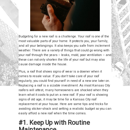
Budgeting for a new roof is a challenge. Your roof is one of the
most valuable parts of your home. It protects you, your family,
and all your belongings. It also keeps you safe from inclement
weather. There are a variety of things that could go wrong with
your roof through the years – leaks, mold, poor ventilation – and
these can not only shorten the life of your roof but may also
cause damage inside the house.
Plus, a roof that shows signs of wear is a downer when it
comes to resale value. If you don’t take care of your roof
regularly, you could find yourself in need of a new one later on.
Replacing a roof is a sizable investment. As most Kansas City
roofers will attest, many homeowners are shocked when they
learn what it costs to put on a new roof. If your roof is showing
signs of old age, it may be time for a Kansas City roof
replacement at your house. Here are some tips and tricks for
avoiding sticker-shock and setting a realistic budget so you can
easily afford a new roof when the time comes.
#1. Keep Up with Routine
Maintenance