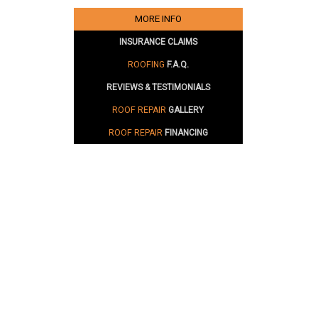
MORE INFO
INSURANCE CLAIMS
ROOFING
F.A.Q.
REVIEWS & TESTIMONIALS
ROOF REPAIR
GALLERY
ROOF REPAIR
FINANCING