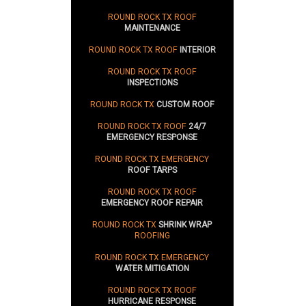
ROUND ROCK TX ROOF
MAINTENANCE
ROUND ROCK TX ROOF
INTERIOR
ROUND ROCK TX ROOF
INSPECTIONS
ROUND ROCK TX
CUSTOM ROOF
ROUND ROCK TX ROOF
24/7
EMERGENCY RESPONSE
ROUND ROCK TX EMERGENCY
ROOF TARPS
ROUND ROCK TX ROOF
EMERGENCY ROOF REPAIR
ROUND ROCK TX
SHRINK WRAP
ROOFING
ROUND ROCK TX EMERGENCY
WATER MITIGATION
ROUND ROCK TX ROOF
HURRICANE RESPONSE