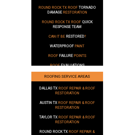
ROUND ROCK TX ROOF
TORNADO
DAMAGE
RESTORATION
ROUND ROCK TX ROOF
QUICK
RESPONSE TEAM
CAN IT BE
RESTORED
?
WATERPROOF
PAINT
ROOF
FAILURE
POINTS
ROOF
EVALUATIONS
SUSTAINABILITY
ROOFING SERVICE AREAS
DALLAS TX
ROOF REPAIR & ROOF
RESTORATION
AUSTIN TX
ROOF REPAIR & ROOF
RESTORATION
TAYLOR TX
ROOF REPAIR & ROOF
RESTORATION
ROUND ROCK TX
ROOF REPAIR &