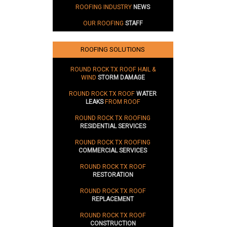
ROOFING INDUSTRY
NEWS
OUR ROOFING
STAFF
ROOFING SOLUTIONS
ROUND ROCK TX ROOF HAIL &
WIND
STORM DAMAGE
ROUND ROCK TX ROOF
WATER
LEAKS
FROM ROOF
ROUND ROCK TX ROOFING
RESIDENTIAL SERVICES
ROUND ROCK TX ROOFING
COMMERCIAL SERVICES
ROUND ROCK TX ROOF
RESTORATION
ROUND ROCK TX ROOF
REPLACEMENT
ROUND ROCK TX ROOF
CONSTRUCTION