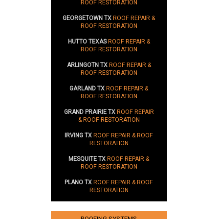
ROOF RESTORATION
GEORGETOWN TX
ROOF REPAIR &
ROOF RESTORATION
HUTTO TEXAS
ROOF REPAIR &
ROOF RESTORATION
ARLINGOTN TX
ROOF REPAIR &
ROOF RESTORATION
GARLAND TX
ROOF REPAIR &
ROOF RESTORATION
GRAND PRAIRIE TX
ROOF REPAIR
& ROOF RESTORATION
IRVING TX
ROOF REPAIR & ROOF
RESTORATION
MESQUITE TX
ROOF REPAIR &
ROOF RESTORATION
PLANO TX
ROOF REPAIR & ROOF
RESTORATION
ROOFING SYSTEMS