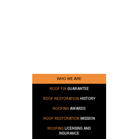
WHO WE ARE
ROOF FIX
GUARANTEE
ROOF RESTORATION
HISTORY
ROOFING
AWARDS
ROOF RESTORATION
MISSION
ROOFING
LICENSING AND
INSURANCE