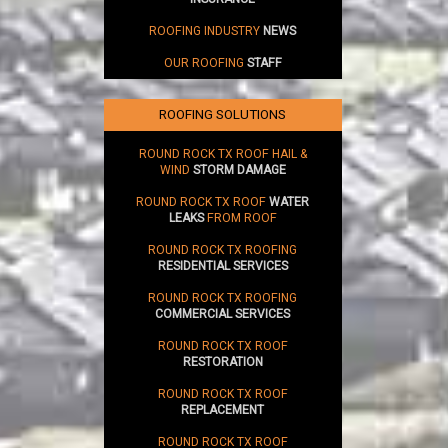
ROOFING INDUSTRY
NEWS
OUR ROOFING
STAFF
ROOFING SOLUTIONS
ROUND ROCK TX ROOF HAIL &
WIND
STORM DAMAGE
ROUND ROCK TX ROOF
WATER
LEAKS
FROM ROOF
ROUND ROCK TX ROOFING
RESIDENTIAL SERVICES
ROUND ROCK TX ROOFING
COMMERCIAL SERVICES
ROUND ROCK TX ROOF
RESTORATION
ROUND ROCK TX ROOF
REPLACEMENT
ROUND ROCK TX ROOF