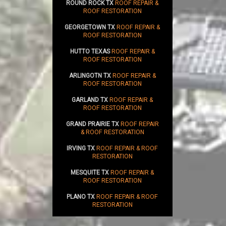
ROUND ROCK TX
ROOF REPAIR &
ROOF RESTORATION
GEORGETOWN TX
ROOF REPAIR &
ROOF RESTORATION
HUTTO TEXAS
ROOF REPAIR &
ROOF RESTORATION
ARLINGOTN TX
ROOF REPAIR &
ROOF RESTORATION
GARLAND TX
ROOF REPAIR &
ROOF RESTORATION
GRAND PRAIRIE TX
ROOF REPAIR
& ROOF RESTORATION
IRVING TX
ROOF REPAIR & ROOF
RESTORATION
MESQUITE TX
ROOF REPAIR &
ROOF RESTORATION
PLANO TX
ROOF REPAIR & ROOF
RESTORATION