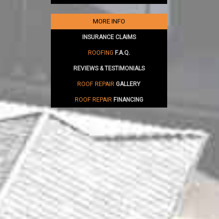
MORE INFO
INSURANCE CLAIMS
ROOFING
F.A.Q.
REVIEWS & TESTIMONIALS
ROOF REPAIR
GALLERY
ROOF REPAIR
FINANCING