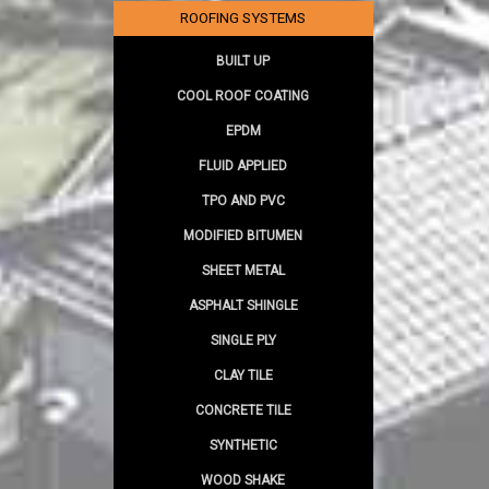
ROOFING SYSTEMS
BUILT UP
COOL ROOF COATING
EPDM
FLUID APPLIED
TPO AND PVC
MODIFIED BITUMEN
SHEET METAL
ASPHALT SHINGLE
SINGLE PLY
CLAY TILE
CONCRETE TILE
SYNTHETIC
WOOD SHAKE