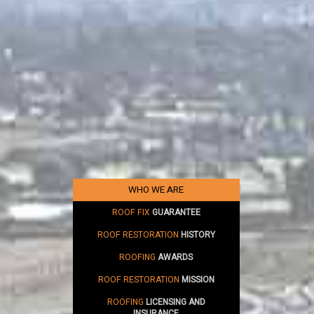
WHO WE ARE
ROOF FIX
GUARANTEE
ROOF RESTORATION
HISTORY
ROOFING
AWARDS
ROOF RESTORATION
MISSION
ROOFING
LICENSING AND
INSURANCE