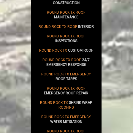
CONSTRUCTION
ROUND ROCK TX ROOF
MAINTENANCE
ROUND ROCK TX ROOF
INTERIOR
ROUND ROCK TX ROOF
INSPECTIONS
ROUND ROCK TX
CUSTOM ROOF
ROUND ROCK TX ROOF
24/7
EMERGENCY RESPONSE
ROUND ROCK TX EMERGENCY
ROOF TARPS
ROUND ROCK TX ROOF
EMERGENCY ROOF REPAIR
ROUND ROCK TX
SHRINK WRAP
ROOFING
ROUND ROCK TX EMERGENCY
WATER MITIGATION
ROUND ROCK TX ROOF