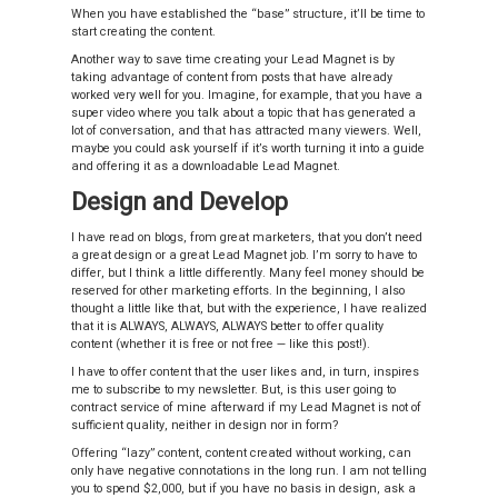
When you have established the “base” structure, it’ll be time to
start creating the content.
Another way to save time creating your Lead Magnet is by
taking advantage of content from posts that have already
worked very well for you. Imagine, for example, that you have a
super video where you talk about a topic that has generated a
lot of conversation, and that has attracted many viewers. Well,
maybe you could ask yourself if it’s worth turning it into a guide
and offering it as a downloadable Lead Magnet.
Design and Develop
I have read on blogs, from great marketers, that you don’t need
a great design or a great Lead Magnet job. I’m sorry to have to
differ, but I think a little differently. Many feel money should be
reserved for other marketing efforts. In the beginning, I also
thought a little like that, but with the experience, I have realized
that it is ALWAYS, ALWAYS, ALWAYS better to offer quality
content (whether it is free or not free — like this post!).
I have to offer content that the user likes and, in turn, inspires
me to subscribe to my newsletter. But, is this user going to
contract service of mine afterward if my Lead Magnet is not of
sufficient quality, neither in design nor in form?
Offering “lazy” content, content created without working, can
only have negative connotations in the long run. I am not telling
you to spend $2,000, but if you have no basis in design, ask a