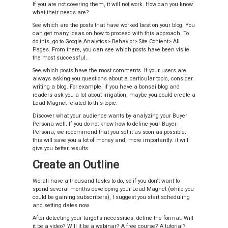
If you are not covering them, it will not work. How can you know
what their needs are?
See which are the posts that have worked best on your blog. You
can get many ideas on how to proceed with this approach. To
do this, go to Google Analytics> Behavior> Site Content> All
Pages. From there, you can see which posts have been visite
the most successful.
See which posts have the most comments. If your users are
always asking you questions about a particular topic, consider
writing a blog. For example, if you have a bonsai blog and
readers ask you a lot about irrigation, maybe you could create a
Lead Magnet related to this topic.
Discover what your audience wants by analyzing your Buyer
Persona well. If you do not know how to define your Buyer
Persona, we recommend that you set it as soon as possible;
this will save you a lot of money and, more importantly: it will
give you better results.
Create an Outline
We all have a thousand tasks to do, so if you don’t want to
spend several months developing your Lead Magnet (while you
could be gaining subscribers), I suggest you start scheduling
and setting dates now.
After detecting your target’s necessities, define the format: Will
it be a video? Will it be a webinar? A free course? A tutorial?