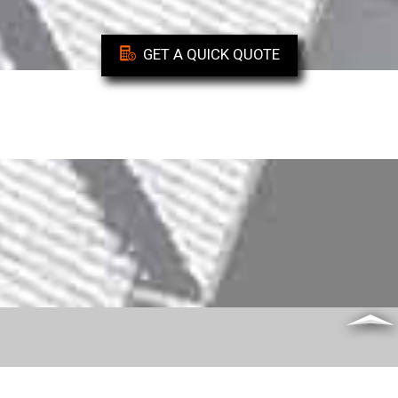
GET A QUICK QUOTE