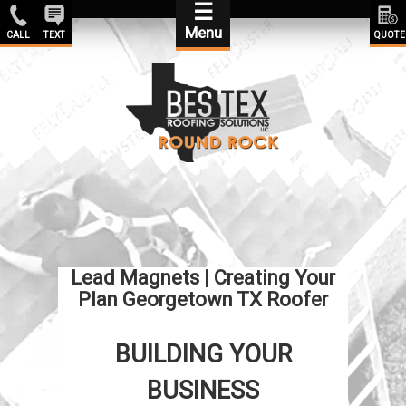
☰
Menu
CALL
TEXT
QUOTE
Lead Magnets | Creating Your
Plan Georgetown TX Roofer
BUILDING YOUR
BUSINESS