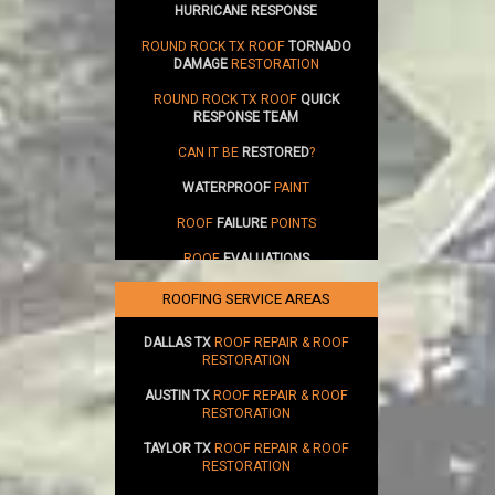
HURRICANE RESPONSE
ROUND ROCK TX ROOF
TORNADO
DAMAGE
RESTORATION
ROUND ROCK TX ROOF
QUICK
RESPONSE TEAM
CAN IT BE
RESTORED
?
WATERPROOF
PAINT
ROOF
FAILURE
POINTS
ROOF
EVALUATIONS
SUSTAINABILITY
ROOFING SERVICE AREAS
DALLAS TX
ROOF REPAIR & ROOF
RESTORATION
AUSTIN TX
ROOF REPAIR & ROOF
RESTORATION
TAYLOR TX
ROOF REPAIR & ROOF
RESTORATION