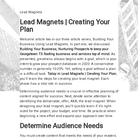
Lead Magnets
Lead Magnets | Creating Your
Plan
Welcome article two in our three article series, Building Your
Business Using Lead Magnets. In part one, we discussed
Building Your Business, Nurturing Prospects to keep your
Georgetown TX Roofing business and services top of mind.
As
presented, greatness always begins with a goal, which is your
intent to grow your prospect database in 2020. A conservative
number is generally 10-20%. Yet, setting a goal without a plan
is a difficult task.
Today in Lead Magnets | Creating Your Plan
,
you’ll learn the steps for creating your lead magnet. Each
phase has a vital role in success.
Determining audience needs is crucial in effective planning of
content aligned for success. Next, devote some attention to
identifying the deliverable, offer, AKA, the lead magnet. When
designing your lead magnet, you’ll quickly learn if it’s right-
sized for the project, your budget, and time. Be practical when
beginning a new effort and expand your approach over time.
Determine Audience Needs
You must create content that meets the needs of your readers.