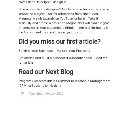
professional to help you design it.
No money to hire a designer? Ask for advice from a friend who
knows the subject. Look for references from other Lead
Magnets, watch tutorials on YouTube, or barter. Take it
seriously and create a cool Lead Magnet that will make a good
impression on your subscribers (think in terms of timing, is it
the first content they could see of your brand).
Did you miss our first article?
Building Your Business – Nurture Your Prospects
Get started and build a prospect or subscriber base. Read
the
full article
!
Read our Next Blog
Integrate Prospects into a Customer Relationship Management
(CRM) or Subscription System
Published: 09 July 2020