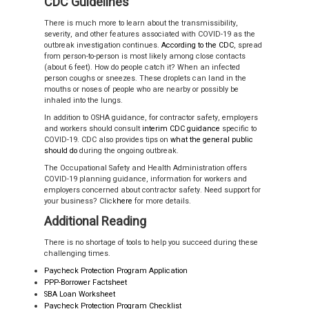
CDC Guidelines
There is much more to learn about the transmissibility,
severity, and other features associated with COVID-19 as the
outbreak investigation continues.
According to the CDC
,
spread
from person-to-person is most likely among close contacts
(about 6 feet). How do people catch it? When an infected
person coughs or sneezes. These droplets can land in the
mouths or noses of people who are nearby or possibly be
inhaled into the lungs.
In addition to OSHA guidance, for contractor safety, employers
and workers should consult
interim CDC guidance
specific to
COVID-19. CDC also provides tips on
what the general public
should do
during the ongoing outbreak.
The Occupational Safety and Health Administration offers
COVID-19 planning guidance, information for workers and
employers concerned about contractor safety. Need support for
your business? Click
here
for more details.
Additional Reading
There is no shortage of tools to help you succeed during these
challenging times.
Paycheck Protection Program Application
PPP-Borrower Factsheet
SBA Loan Worksheet
Paycheck Protection Program Checklist