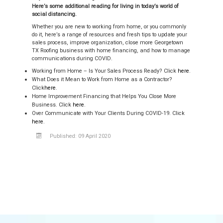
Here’s some additional reading for living in today’s world of
social distancing.
Whether you are new to working from home, or you commonly
do it, here’s a range of resources and fresh tips to update your
sales process, improve organization, close more Georgetown
TX Roofing business with home financing, and how to manage
communications during COVID.
Working from Home – Is Your Sales Process Ready? Click
here
.
What Does it Mean to Work from Home as a Contractor?
Click
here
.
Home Improvement Financing that Helps You Close More
Business. Click
here
.
Over Communicate with Your Clients During COVID-19. Click
here
.
Published: 09 April 2020