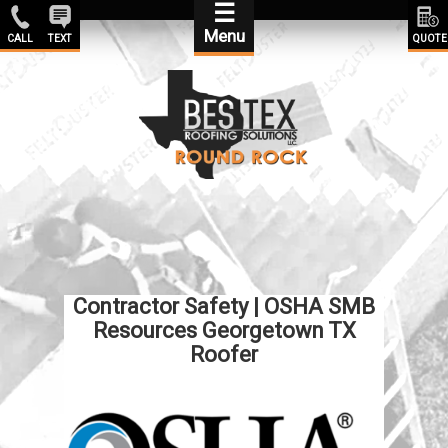
☰
Menu
CALL
TEXT
QUOTE
Contractor Safety | OSHA SMB
Resources Georgetown TX
Roofer