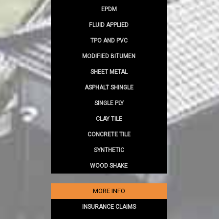
EPDM
FLUID APPLIED
TPO AND PVC
MODIFIED BITUMEN
SHEET METAL
ASPHALT SHINGLE
SINGLE PLY
CLAY TILE
CONCRETE TILE
SYNTHETIC
WOOD SHAKE
MORE INFO
INSURANCE CLAIMS