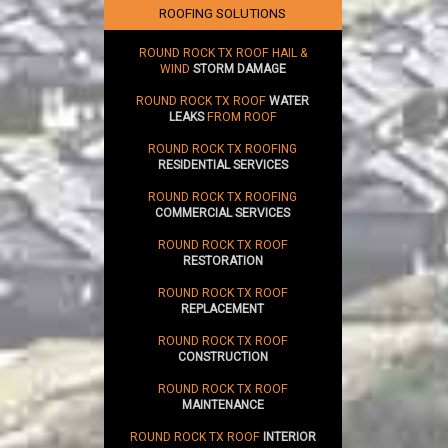
ROOFING SOLUTIONS
ROUND ROCK TX ROOF HAIL &
WIND
STORM DAMAGE
ROUND ROCK TX ROOF
WATER
LEAKS
FROM ROOF
ROUND ROCK TX ROOFING
RESIDENTIAL SERVICES
ROUND ROCK TX ROOFING
COMMERCIAL SERVICES
ROUND ROCK TX ROOF
RESTORATION
ROUND ROCK TX ROOF
REPLACEMENT
ROUND ROCK TX ROOF
CONSTRUCTION
ROUND ROCK TX ROOF
MAINTENANCE
ROUND ROCK TX ROOF
INTERIOR