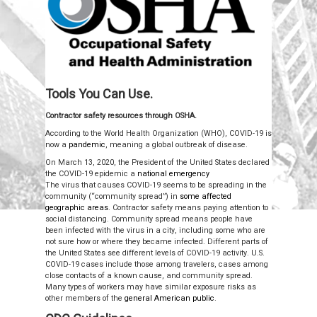
Tools You Can Use.
Contractor safety resources through OSHA.
According to the World Health Organization (WHO), COVID-19 is
now a
pandemic
, meaning a global outbreak of disease.
On March 13, 2020, the President of the United States declared
the COVID-19 epidemic a
national emergency
The virus that causes COVID-19 seems to be spreading in the
community (“community spread”) in
some affected
geographic areas
.
Contractor safety means paying attention to
social distancing. Community spread means people have
been infected with the virus in a city, including some who are
not sure how or where they became infected. Different parts of
the United States see different levels of COVID-19 activity. U.S.
COVID-19 cases include those among travelers, cases among
close contacts of a known cause, and community spread.
Many types of workers may have similar exposure risks as
other members of the
general American public
.