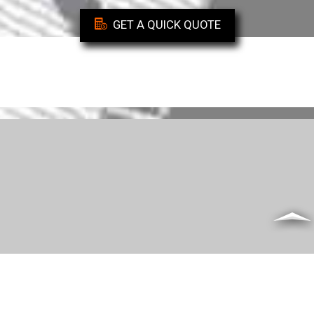
GET A QUICK QUOTE