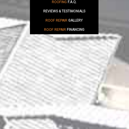
ROOFING
F.A.Q.
REVIEWS & TESTIMONIALS
ROOF REPAIR
GALLERY
ROOF REPAIR
FINANCING