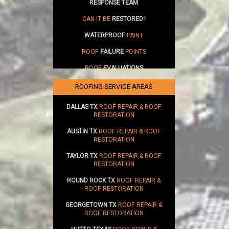
RESPONSE TEAM
CAN IT BE
RESTORED
?
WATERPROOF
PAINT
ROOF
FAILURE
POINTS
ROOF
EVALUATIONS
SUSTAINABILITY
ROOFING SERVICE AREAS
DALLAS TX
ROOF REPAIR & ROOF
RESTORATION
AUSTIN TX
ROOF REPAIR & ROOF
RESTORATION
TAYLOR TX
ROOF REPAIR & ROOF
RESTORATION
ROUND ROCK TX
ROOF REPAIR &
ROOF RESTORATION
GEORGETOWN TX
ROOF REPAIR &
ROOF RESTORATION