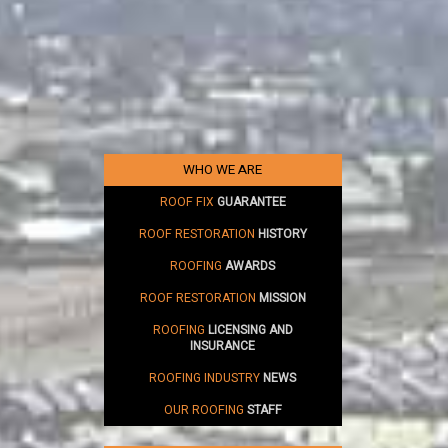
WHO WE ARE
ROOF FIX
GUARANTEE
ROOF RESTORATION
HISTORY
ROOFING
AWARDS
ROOF RESTORATION
MISSION
ROOFING
LICENSING AND
INSURANCE
ROOFING INDUSTRY
NEWS
OUR ROOFING
STAFF