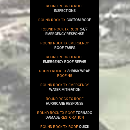
ROUND ROCK TX ROOF
INSPECTIONS
ROUND ROCK TX
CUSTOM ROOF
ROUND ROCK TX ROOF
24/7
EMERGENCY RESPONSE
ROUND ROCK TX EMERGENCY
ROOF TARPS
ROUND ROCK TX ROOF
EMERGENCY ROOF REPAIR
ROUND ROCK TX
SHRINK WRAP
ROOFING
ROUND ROCK TX EMERGENCY
WATER MITIGATION
ROUND ROCK TX ROOF
HURRICANE RESPONSE
ROUND ROCK TX ROOF
TORNADO
DAMAGE
RESTORATION
ROUND ROCK TX ROOF
QUICK