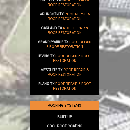
HUTTO TEXAS
ROOF REPAIR &
ROOF RESTORATION
ARLINGOTN TX
ROOF REPAIR &
ROOF RESTORATION
GARLAND TX
ROOF REPAIR &
ROOF RESTORATION
GRAND PRAIRIE TX
ROOF REPAIR
& ROOF RESTORATION
IRVING TX
ROOF REPAIR & ROOF
RESTORATION
MESQUITE TX
ROOF REPAIR &
ROOF RESTORATION
PLANO TX
ROOF REPAIR & ROOF
RESTORATION
ROOFING SYSTEMS
BUILT UP
COOL ROOF COATING