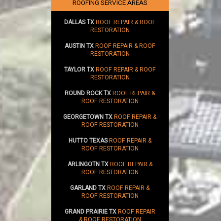
SUSTAINABILITY
ROOFING SERVICE AREAS
DALLAS TX
ROOF REPAIR & ROOF
RESTORATION
AUSTIN TX
ROOF REPAIR & ROOF
RESTORATION
TAYLOR TX
ROOF REPAIR & ROOF
RESTORATION
ROUND ROCK TX
ROOF REPAIR &
ROOF RESTORATION
GEORGETOWN TX
ROOF REPAIR &
ROOF RESTORATION
HUTTO TEXAS
ROOF REPAIR &
ROOF RESTORATION
ARLINGOTN TX
ROOF REPAIR &
ROOF RESTORATION
GARLAND TX
ROOF REPAIR &
ROOF RESTORATION
GRAND PRAIRIE TX
ROOF REPAIR
& ROOF RESTORATION