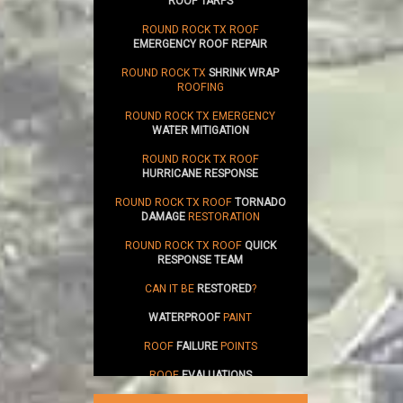
ROOF TARPS
ROUND ROCK TX ROOF
EMERGENCY ROOF REPAIR
ROUND ROCK TX
SHRINK WRAP
ROOFING
ROUND ROCK TX EMERGENCY
WATER MITIGATION
ROUND ROCK TX ROOF
HURRICANE RESPONSE
ROUND ROCK TX ROOF
TORNADO
DAMAGE
RESTORATION
ROUND ROCK TX ROOF
QUICK
RESPONSE TEAM
CAN IT BE
RESTORED
?
WATERPROOF
PAINT
ROOF
FAILURE
POINTS
ROOF
EVALUATIONS