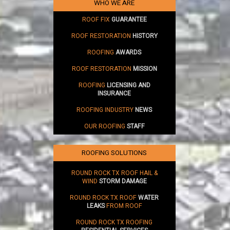
WHO WE ARE
ROOF FIX
GUARANTEE
ROOF RESTORATION
HISTORY
ROOFING
AWARDS
ROOF RESTORATION
MISSION
ROOFING
LICENSING AND
INSURANCE
ROOFING INDUSTRY
NEWS
OUR ROOFING
STAFF
ROOFING SOLUTIONS
ROUND ROCK TX ROOF HAIL &
WIND
STORM DAMAGE
ROUND ROCK TX ROOF
WATER
LEAKS
FROM ROOF
ROUND ROCK TX ROOFING