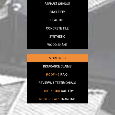
ASPHALT SHINGLE
SINGLE PLY
CLAY TILE
CONCRETE TILE
SYNTHETIC
WOOD SHAKE
MORE INFO
INSURANCE CLAIMS
ROOFING
F.A.Q.
REVIEWS & TESTIMONIALS
ROOF REPAIR
GALLERY
ROOF REPAIR
FINANCING