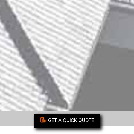
GET A QUICK QUOTE