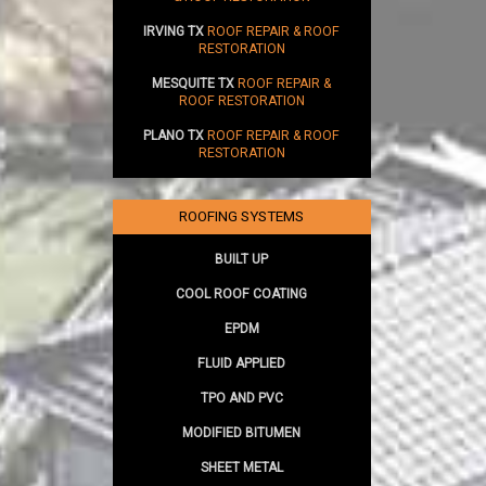
IRVING TX
ROOF REPAIR & ROOF
RESTORATION
MESQUITE TX
ROOF REPAIR &
ROOF RESTORATION
PLANO TX
ROOF REPAIR & ROOF
RESTORATION
ROOFING SYSTEMS
BUILT UP
COOL ROOF COATING
EPDM
FLUID APPLIED
TPO AND PVC
MODIFIED BITUMEN
SHEET METAL