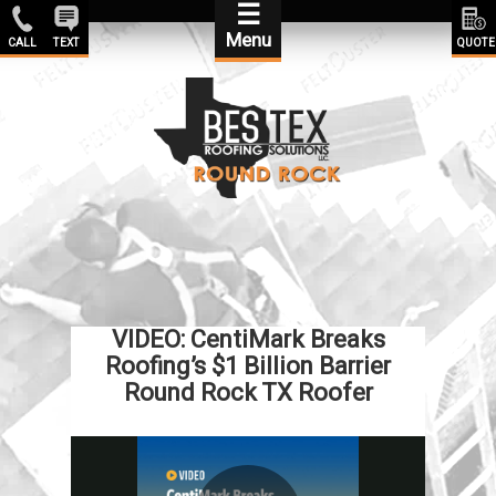
☰
Menu
CALL
TEXT
QUOTE
VIDEO: CentiMark Breaks
Roofing’s $1 Billion Barrier
Round Rock TX Roofer