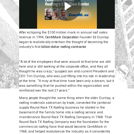
After eclipsing the $100 million mark in annual roof sales
revenue in 1994,
CentiMark Corporation
Founder Ed Dunlap
began to realistically entertain the thought of becoming the
industry’s first
billion-dollar roofing contractor
.
“A lot of the employees that were around at that time are still
here and or still working at the corporate office, and they all
thought he was crazy,” quipped son and current President and
CEO Tim Dunlap, who was just fitting into his role in leadership
at the time. “It may at that time have been only a dream, but it
was something that he pushed within the organization and
reinforced over the last 27 years.”
Many people thought the same thing when the elder Dunlap, a
roofing materials salesman by trade, converted the janitorial
supply Round Rock TX Roofing business he started in the
basement of the family home into a roofing service and
maintenance Round Rock TX Roofing Company in 1968. That
Round Rock TX Roofing Company was the foundation for the
commercial roofing force that would become CentiMark in
1968, and helped revolutionize the industry as it consistently