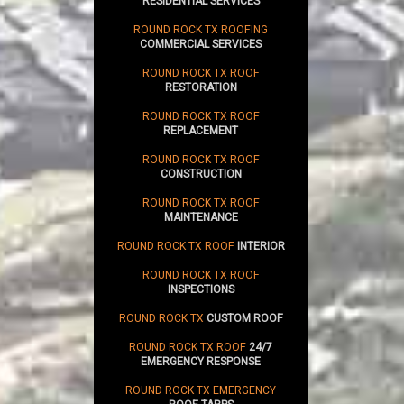
RESIDENTIAL SERVICES
ROUND ROCK TX ROOFING
COMMERCIAL SERVICES
ROUND ROCK TX ROOF
RESTORATION
ROUND ROCK TX ROOF
REPLACEMENT
ROUND ROCK TX ROOF
CONSTRUCTION
ROUND ROCK TX ROOF
MAINTENANCE
ROUND ROCK TX ROOF
INTERIOR
ROUND ROCK TX ROOF
INSPECTIONS
ROUND ROCK TX
CUSTOM ROOF
ROUND ROCK TX ROOF
24/7
EMERGENCY RESPONSE
ROUND ROCK TX EMERGENCY