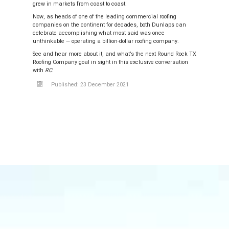
grew in markets from coast to coast.
Now, as heads of one of the leading commercial roofing
companies on the continent for decades, both Dunlaps can
celebrate accomplishing what most said was once
unthinkable — operating a billion-dollar roofing company.
See and hear more about it, and what’s the next Round Rock TX
Roofing Company goal in sight in this exclusive conversation
with
RC
.
Published: 23 December 2021